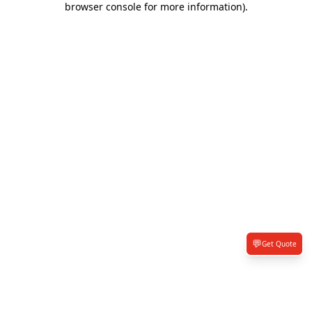
browser console for more information)
.
💬
Get Quote