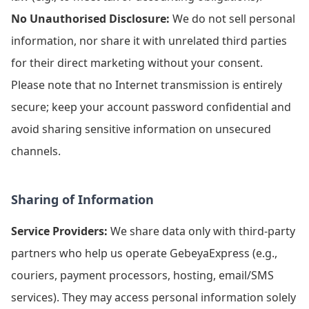
No Unauthorised Disclosure:
We do not sell personal
information, nor share it with unrelated third parties
for their direct marketing without your consent.
Please note that no Internet transmission is entirely
secure; keep your account password confidential and
avoid sharing sensitive information on unsecured
channels.
Sharing of Information
Service Providers:
We share data only with third-party
partners who help us operate GebeyaExpress (e.g.,
couriers, payment processors, hosting, email/SMS
services). They may access personal information solely