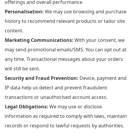
offerings and overall performance.
Personalisation:
We may use browsing and purchase
history to recommend relevant products or tailor site
content.
Marketing Communications:
With your consent, we
may send promotional emails/SMS. You can opt out at
any time. Transactional messages about your orders
will still be sent.
Security and Fraud Prevention:
Device, payment and
IP data help us detect and prevent fraudulent
transactions or unauthorised account access.
Legal Obligations:
We may use or disclose
information as required to comply with laws, maintain
records or respond to lawful requests by authorities.