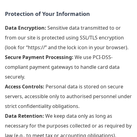
Protection of Your Information
Data Encryption:
Sensitive data transmitted to or
from our site is protected using SSL/TLS encryption
(look for “https://” and the lock icon in your browser).
Secure Payment Processing:
We use PCI-DSS-
compliant payment gateways to handle card data
securely.
Access Controls:
Personal data is stored on secure
servers, accessible only to authorised personnel under
strict confidentiality obligations.
Data Retention:
We keep data only as long as
necessary for the purposes collected or as required by
law (e.g., to meet tax or accounting obligations).