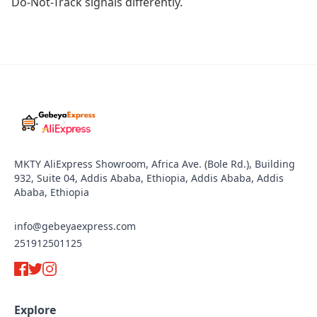
Do-Not-Track signals differently.
MKTY AliExpress Showroom, Africa Ave. (Bole Rd.), Building
932, Suite 04, Addis Ababa, Ethiopia, Addis Ababa, Addis
Ababa, Ethiopia
info@gebeyaexpress.com
251912501125
Explore