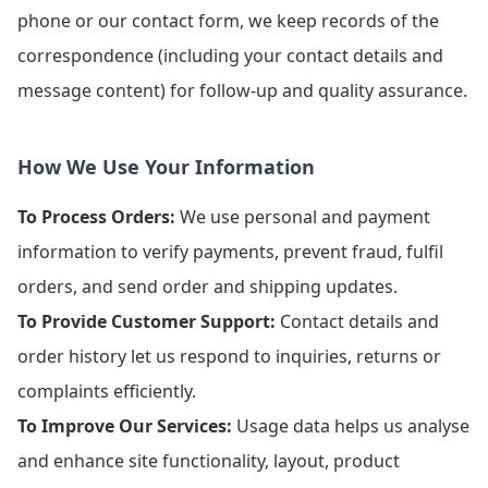
phone or our contact form, we keep records of the
correspondence (including your contact details and
message content) for follow-up and quality assurance.
How We Use Your Information
To Process Orders:
We use personal and payment
information to verify payments, prevent fraud, fulfil
orders, and send order and shipping updates.
To Provide Customer Support:
Contact details and
order history let us respond to inquiries, returns or
complaints efficiently.
To Improve Our Services:
Usage data helps us analyse
and enhance site functionality, layout, product