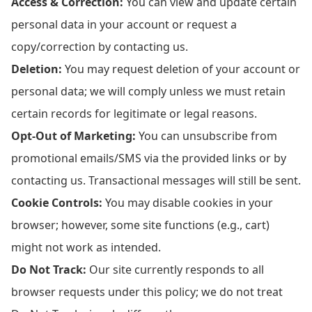
Access & Correction:
You can view and update certain
personal data in your account or request a
copy/correction by contacting us.
Deletion:
You may request deletion of your account or
personal data; we will comply unless we must retain
certain records for legitimate or legal reasons.
Opt-Out of Marketing:
You can unsubscribe from
promotional emails/SMS via the provided links or by
contacting us. Transactional messages will still be sent.
Cookie Controls:
You may disable cookies in your
browser; however, some site functions (e.g., cart)
might not work as intended.
Do Not Track:
Our site currently responds to all
browser requests under this policy; we do not treat