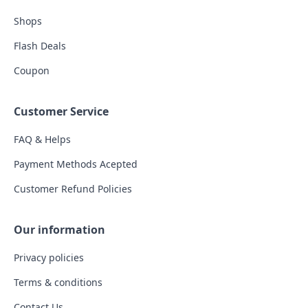
Shops
Flash Deals
Coupon
Customer Service
FAQ & Helps
Payment Methods Acepted
Customer Refund Policies
Our information
Privacy policies
Terms & conditions
Contact Us