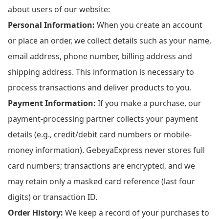
about users of our website:
Personal Information:
When you create an account
or place an order, we collect details such as your name,
email address, phone number, billing address and
shipping address. This information is necessary to
process transactions and deliver products to you.
Payment Information:
If you make a purchase, our
payment-processing partner collects your payment
details (e.g., credit/debit card numbers or mobile-
money information). GebeyaExpress never stores full
card numbers; transactions are encrypted, and we
may retain only a masked card reference (last four
digits) or transaction ID.
Order History:
We keep a record of your purchases to