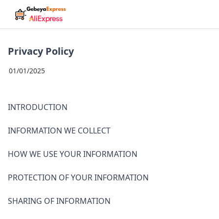
Privacy Policy
01/01/2025
INTRODUCTION
INFORMATION WE COLLECT
HOW WE USE YOUR INFORMATION
PROTECTION OF YOUR INFORMATION
SHARING OF INFORMATION