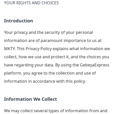
YOUR RIGHTS AND CHOICES
Introduction
Your privacy and the security of your personal
information are of paramount importance to us at
MKTY. This Privacy Policy explains what information we
collect, how we use and protect it, and the choices you
have regarding your data. By using the GebeyaExpress
platform, you agree to the collection and use of
information in accordance with this policy.
Information We Collect
We may collect several types of information from and