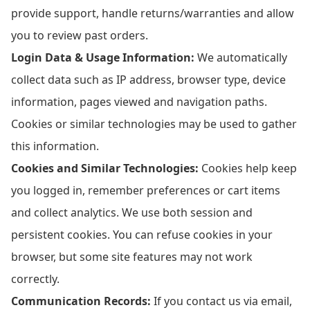
provide support, handle returns/warranties and allow
you to review past orders.
Login Data & Usage Information:
We automatically
collect data such as IP address, browser type, device
information, pages viewed and navigation paths.
Cookies or similar technologies may be used to gather
this information.
Cookies and Similar Technologies:
Cookies help keep
you logged in, remember preferences or cart items
and collect analytics. We use both session and
persistent cookies. You can refuse cookies in your
browser, but some site features may not work
correctly.
Communication Records:
If you contact us via email,