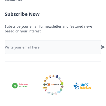
Subscribe Now
Subscribe your email for newsletter and featured news
based on your interest
Safaricom
M
M-PESA