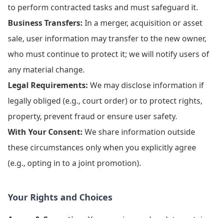
to perform contracted tasks and must safeguard it.
Business Transfers:
In a merger, acquisition or asset
sale, user information may transfer to the new owner,
who must continue to protect it; we will notify users of
any material change.
Legal Requirements:
We may disclose information if
legally obliged (e.g., court order) or to protect rights,
property, prevent fraud or ensure user safety.
With Your Consent:
We share information outside
these circumstances only when you explicitly agree
(e.g., opting in to a joint promotion).
Your Rights and Choices