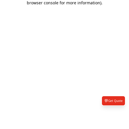
browser console for more information)
.
💬
Get Quote