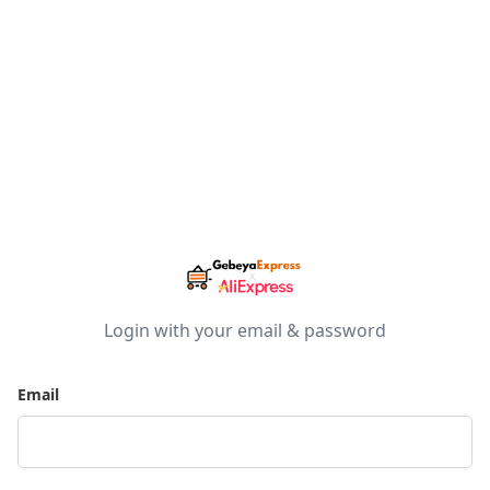
Login with your email & password
Email