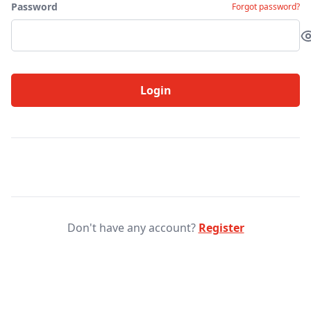
Password
Forgot password?
Login
Don't have any account?
Register