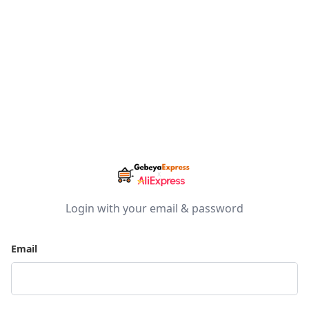
Login with your email & password
Email