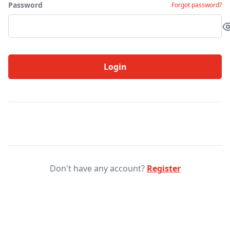
Password
Forgot password?
Login
Don't have any account?
Register