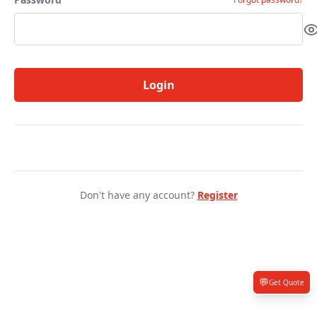
Login
Don't have any account?
Register
💬
Get Quote