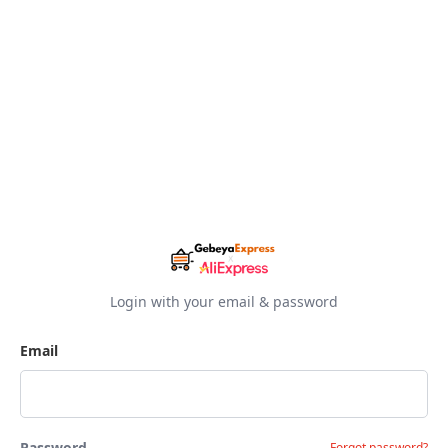
Login with your email & password
Email
Password
Forgot password?