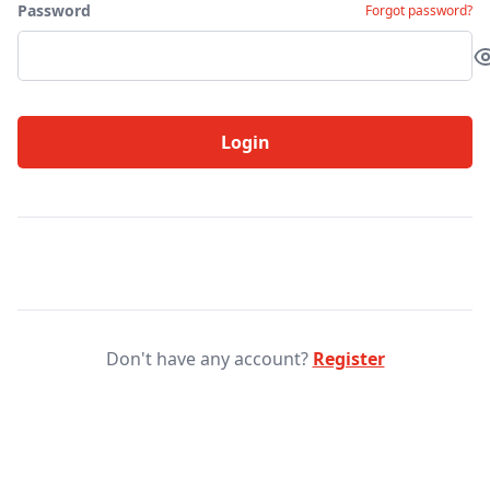
Password
Forgot password?
Login
Don't have any account?
Register