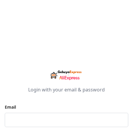
Login with your email & password
Email