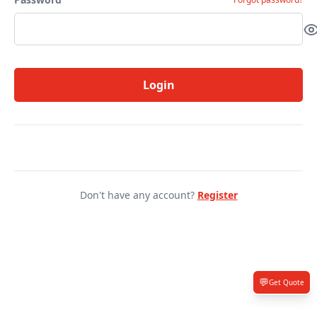
Login
Don't have any account?
Register
💬
Get Quote