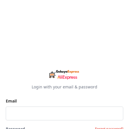
Login with your email & password
Email
Password
Forgot password?