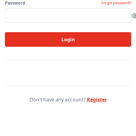
Password
Forgot password?
Login
Don't have any account?
Register