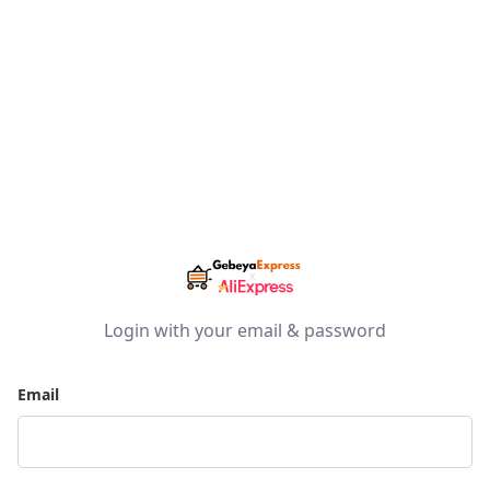
Login with your email & password
Email