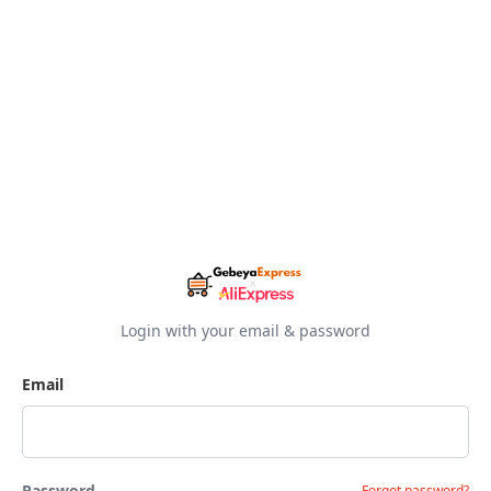
Login with your email & password
Email
Password
Forgot password?