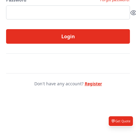
Login
Don't have any account?
Register
💬
Get Quote