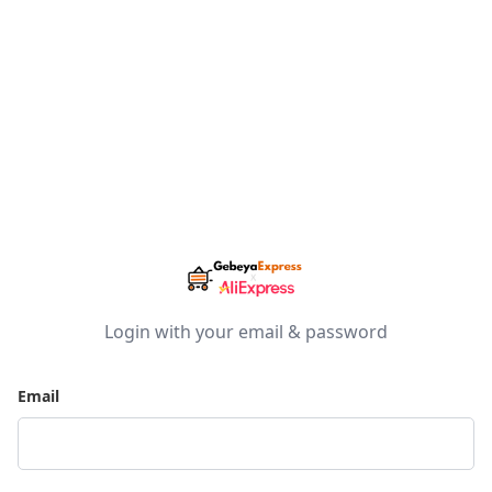
Login with your email & password
Email