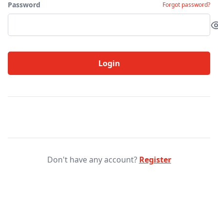
Password
Forgot password?
Login
Don't have any account?
Register