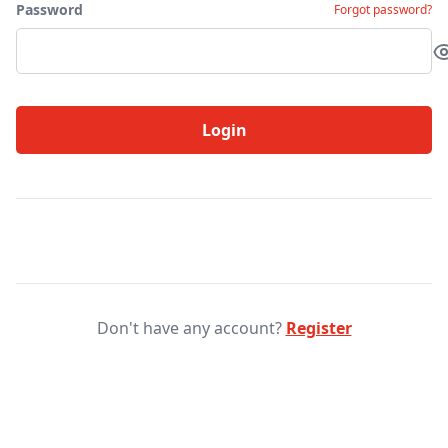
Password
Forgot password?
Login
Don't have any account?
Register