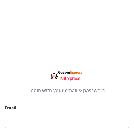
Login with your email & password
Email