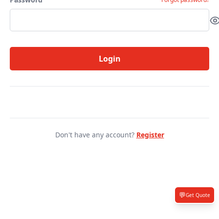
Login
Don't have any account?
Register
💬
Get Quote