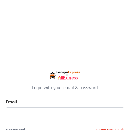
Login with your email & password
Email
Password
Forgot password?