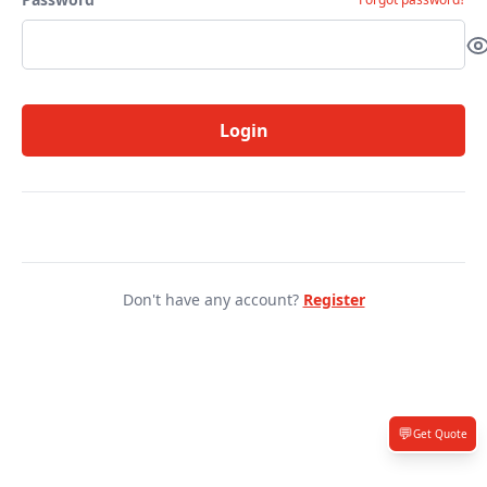
Login
Don't have any account?
Register
💬
Get Quote