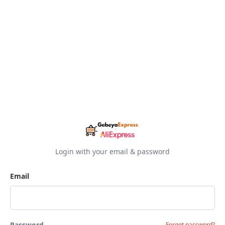
Login with your email & password
Email
Password
Forgot password?