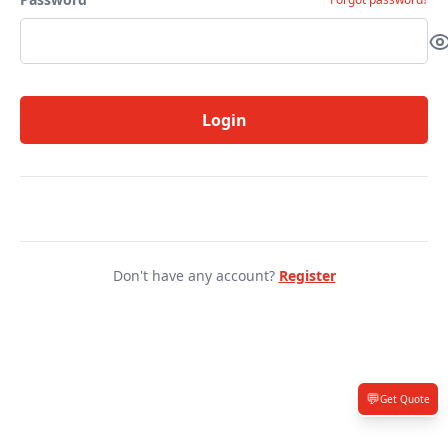
Login
Don't have any account?
Register
💬
Get Quote