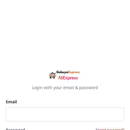
Login with your email & password
Email
Password
Forgot password?