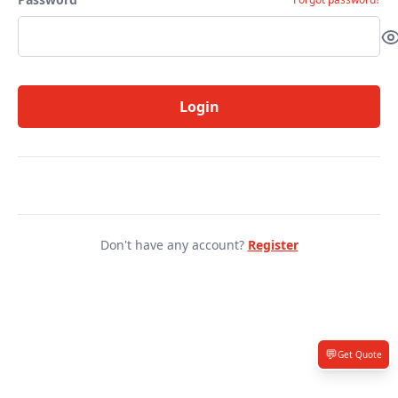
Login
Don't have any account?
Register
💬
Get Quote