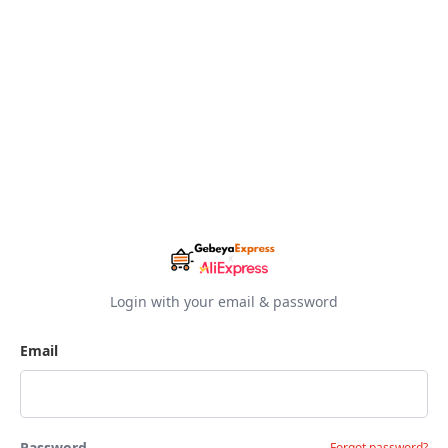
Login with your email & password
Email
Password
Forgot password?