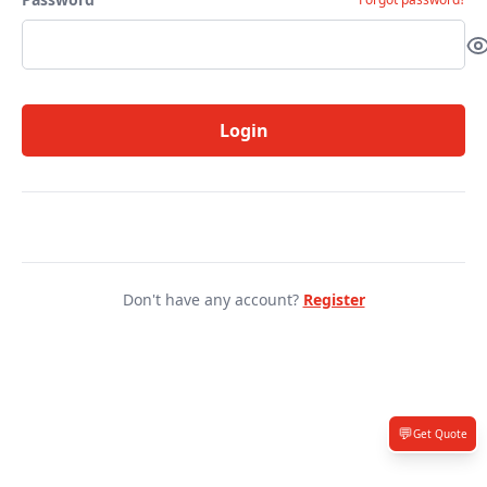
Login
Don't have any account?
Register
💬
Get Quote