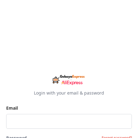
Login with your email & password
Email
Password
Forgot password?