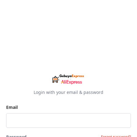
Login with your email & password
Email
Password
Forgot password?