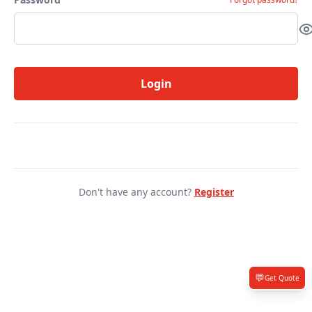
Login
Don't have any account?
Register
💬
Get Quote